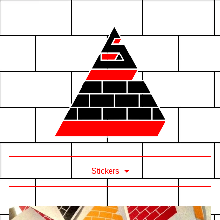
Stickers