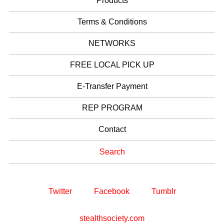
Products
Terms & Conditions
NETWORKS
FREE LOCAL PICK UP
E-Transfer Payment
REP PROGRAM
Contact
Search
Twitter
Facebook
Tumblr
stealthsociety.com