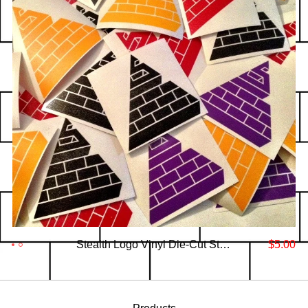
Stealth Logo Vinyl Die-Cut Stickers
$
5.00