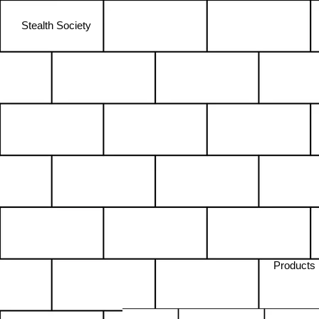
Stealth Society
Products