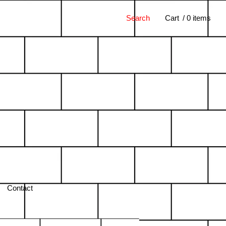
Search
Cart
/ 0 items
Contact