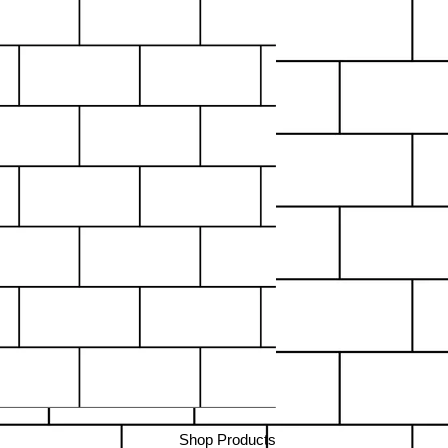
Shop Products