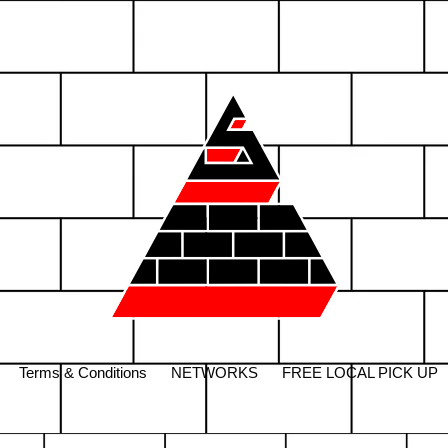
Terms & Conditions
NETWORKS
FREE LOCAL PICK UP