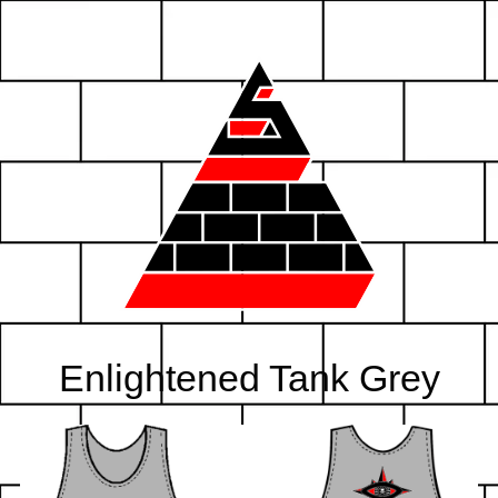
Enlightened Tank Grey