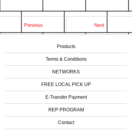
Previous
Next
Products
Terms & Conditions
NETWORKS
FREE LOCAL PICK UP
E-Transfer Payment
REP PROGRAM
Contact