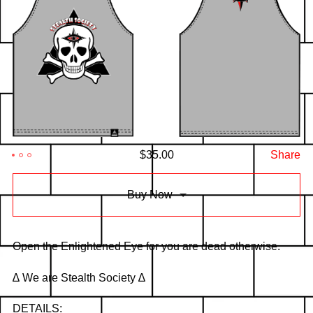
$
35.00
Share
Buy Now
Open the Enlightened Eye for you are dead otherwise.
∆ We are Stealth Society ∆
DETAILS: