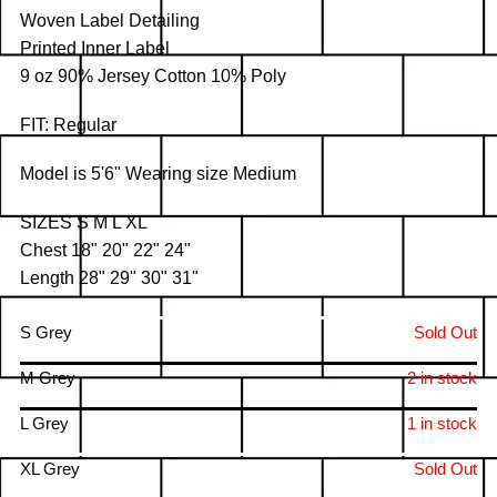
Woven Label Detailing
Printed Inner Label
9 oz 90% Jersey Cotton 10% Poly
FIT: Regular
Model is 5'6" Wearing size Medium
SIZES S M L XL
Chest 18" 20" 22" 24"
Length 28" 29" 30" 31"
S Grey
Sold Out
M Grey
2 in stock
L Grey
1 in stock
XL Grey
Sold Out