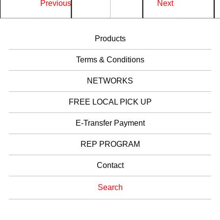
Previous
Next
Products
Terms & Conditions
NETWORKS
FREE LOCAL PICK UP
E-Transfer Payment
REP PROGRAM
Contact
Search