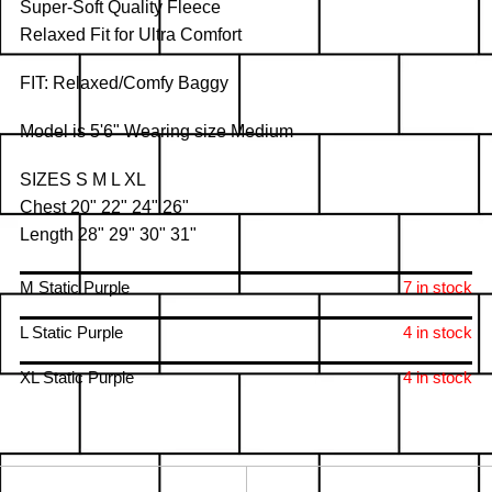
Super-Soft Quality Fleece
Relaxed Fit for Ultra Comfort
FIT: Relaxed/Comfy Baggy
Model is 5'6" Wearing size Medium
SIZES S M L XL
Chest 20" 22" 24" 26"
Length 28" 29" 30" 31"
M Static Purple
7 in stock
L Static Purple
4 in stock
XL Static Purple
4 in stock