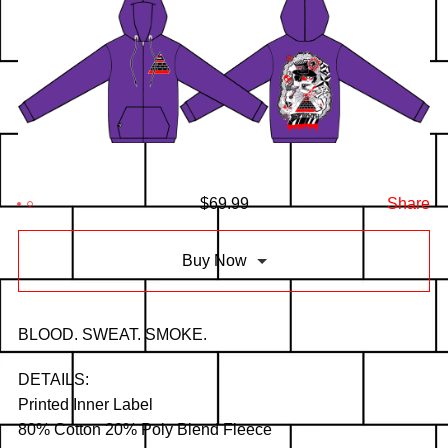
$
69.99
Share
Buy Now
BLOOD. SWEAT. SMOKE.
DETAILS:
Printed Inner Label
80% Cotton 20% Poly Blend Fleece