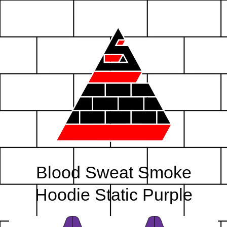
Blood Sweat Smoke
Hoodie Static Purple